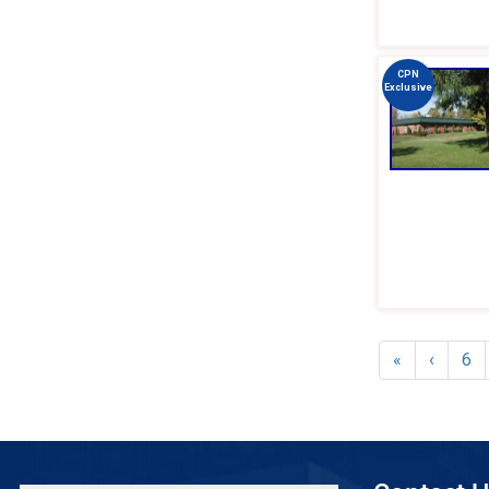
CPN
Exclusive
«
‹
6