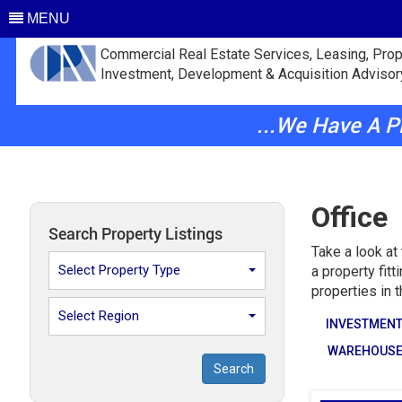
MENU
Commercial Real Estate Services, Leasing, Prop
Investment, Development & Acquisition Advisor
...We Have A 
Office
Search Property Listings
Take a look at
Select Property Type
a property fit
properties in 
Select Region
INVESTMEN
WAREHOUS
Search