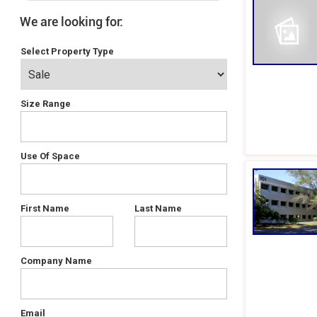
We are looking for:
Select Property Type
Size Range
Use Of Space
First Name
Last Name
Company Name
Email