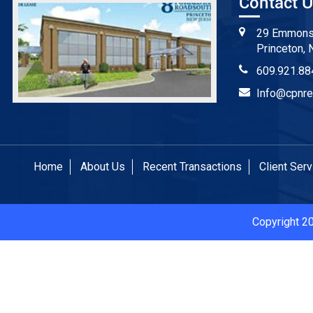
Contact 
29 Emmons 
Princeton, 
609.921.88
Info@cpnre
Home
About Us
Recent Transactions
Client Ser
Copyright 2