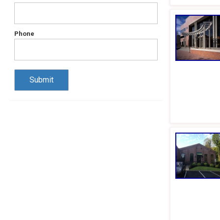
Phone